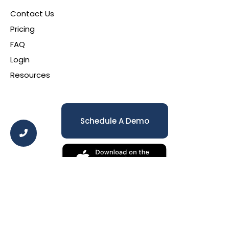
Contact Us
Pricing
FAQ
Login
Resources
Schedule A Demo