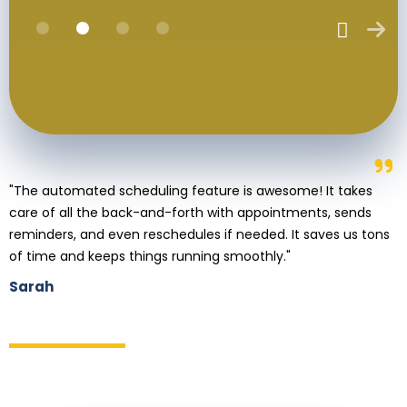
"The automated scheduling feature is awesome! It takes
care of all the back-and-forth with appointments, sends
reminders, and even reschedules if needed. It saves us tons
of time and keeps things running smoothly."
Sarah