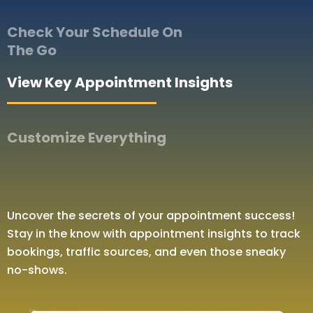
Check Your Schedule On
The Go
View Key Appointment Insights
Customize Everything
Uncover the secrets of your appointment success!
Stay in the know with appointment insights to track
bookings, traffic sources, and even those sneaky
no-shows.