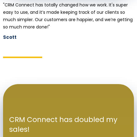
"CRM Connect has totally changed how we work. It's super
easy to use, and it’s made keeping track of our clients so
much simpler. Our customers are happier, and we’re getting
so much more done!"
Scott
CRM Connect has doubled my
sales!