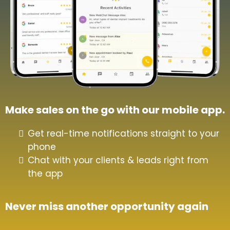
Make sales on the go with our mobile app.
Get real-time notifications straight to your
phone
Chat with your clients & leads right from
the app
Never miss another opportunity again