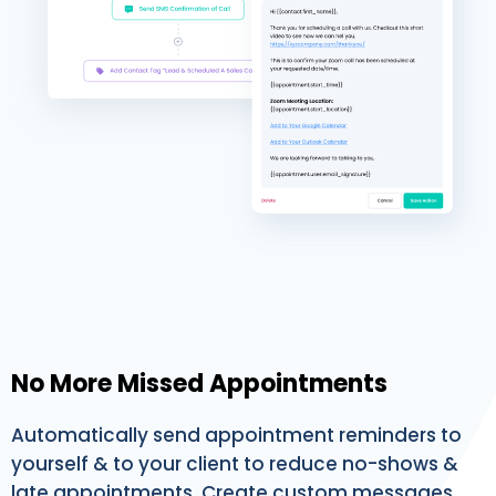
No More Missed Appointments
Automatically send appointment reminders to
yourself & to your client to reduce no-shows &
late appointments. Create custom messages