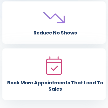
Reduce No Shows
Book More Appointments That Lead To
Sales