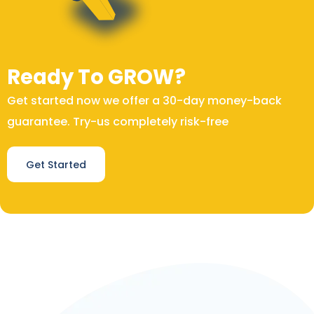
Ready To GROW?
Get started now we offer a 30-day money-back
guarantee. Try-us completely risk-free
Get Started