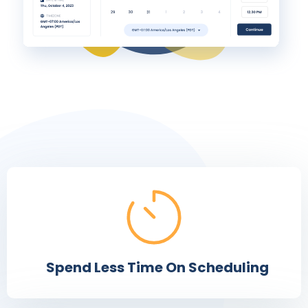
Spend Less Time On Scheduling