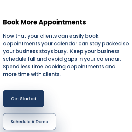
Book More Appointments
Now that your clients can easily book
appointments your calendar can stay packed so
your business stays busy. Keep your business
schedule full and avoid gaps in your calendar.
Spend less time booking appointments and
more time with clients.
Get Started
Schedule A Demo