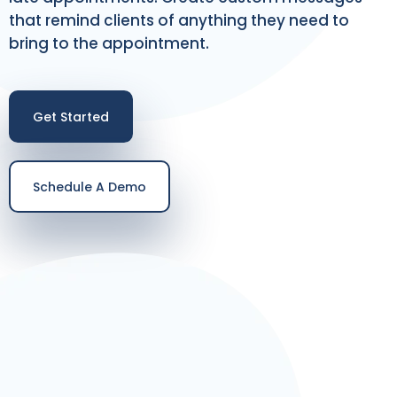
that remind clients of anything they need to
bring to the appointment.
Get Started
Schedule A Demo