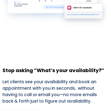
Stop asking “What’s your availability?”
Let clients see your availability and book an
appointment with you in seconds, without
having to call or email you—no more emails
back & forth just to figure out availability.