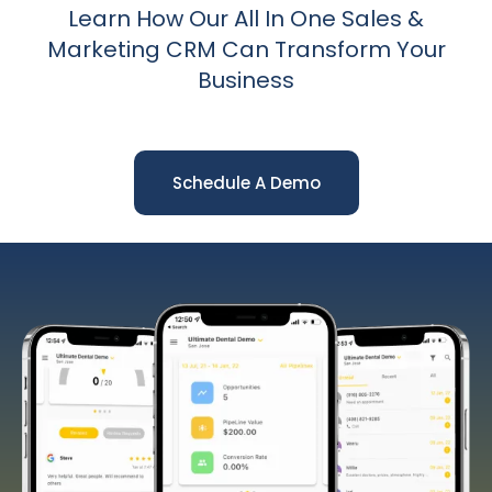
Learn How Our All In One Sales &
Marketing CRM Can Transform Your
Business
Schedule A Demo