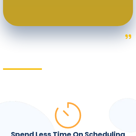
Spend Less Time On Scheduling