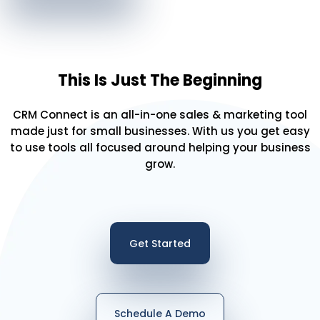
This Is Just The Beginning
CRM Connect is an all-in-one sales & marketing tool
made just for small businesses. With us you get easy
to use tools all focused around helping your business
grow.
Get Started
Schedule A Demo