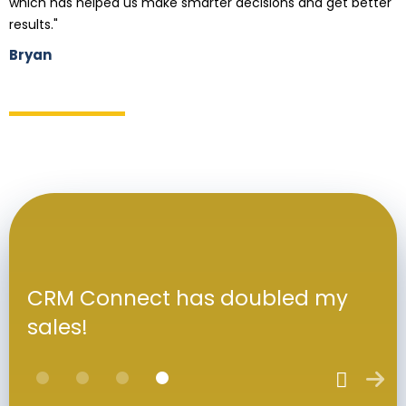
which has helped us make smarter decisions and get better
results."
Bryan
CRM Connect has doubled my
sales!