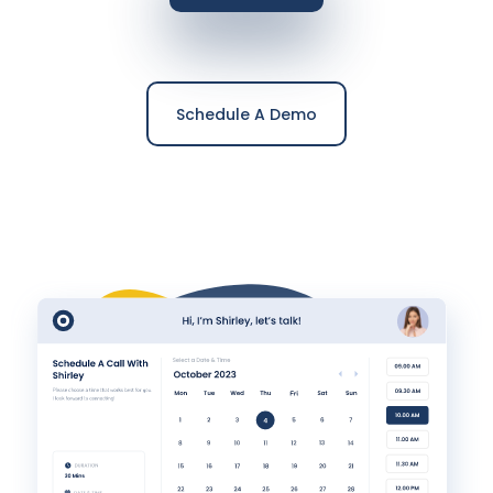
Schedule A Demo