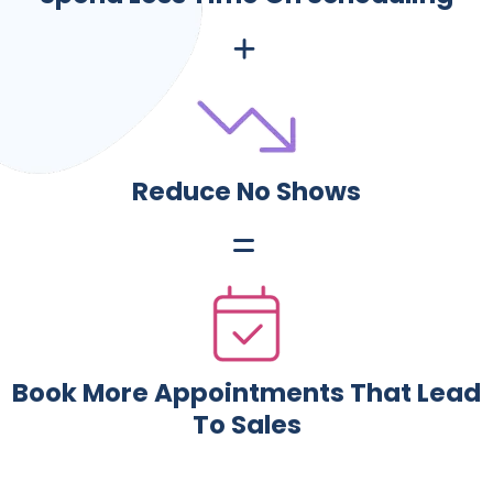
Reduce No Shows
Book More Appointments That Lead
To Sales