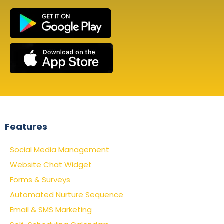
Features
Social Media Management
Website Chat Widget
Forms & Surveys
Automated Nurture Sequence
Email & SMS Marketing