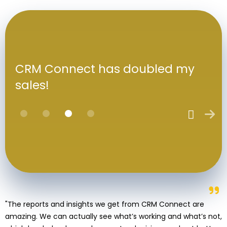
CRM Connect has doubled my
sales!
"The reports and insights we get from CRM Connect are
amazing. We can actually see what’s working and what’s not,