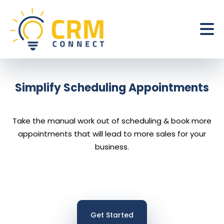
Simplify Scheduling Appointments
Take the manual work out of scheduling & book more
appointments that will lead to more sales for your
business.
Get Started