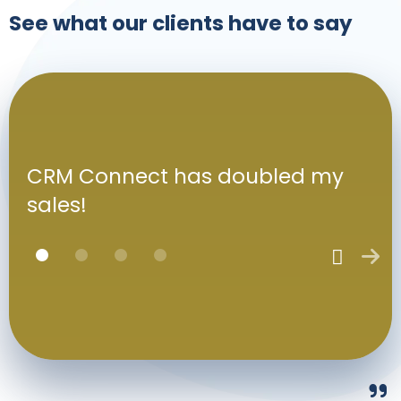
See what our clients have to say
CRM Connect has doubled my
sales!