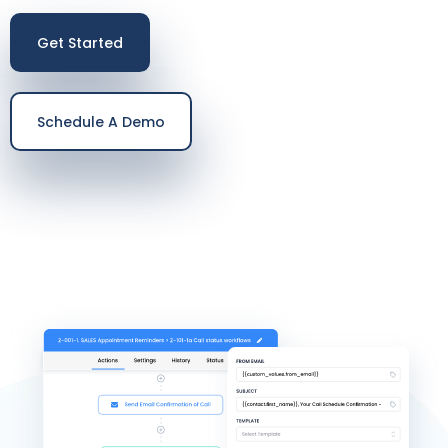
Get Started
Schedule A Demo