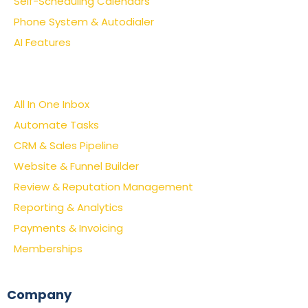
Self-Scheduling Calendars
Phone System & Autodialer
AI Features
All In One Inbox
Automate Tasks
CRM & Sales Pipeline
Website & Funnel Builder
Review & Reputation Management
Reporting & Analytics
Payments & Invoicing
Memberships
Company