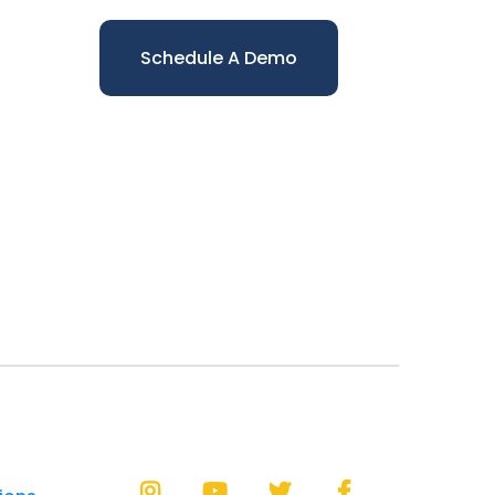
Schedule A Demo