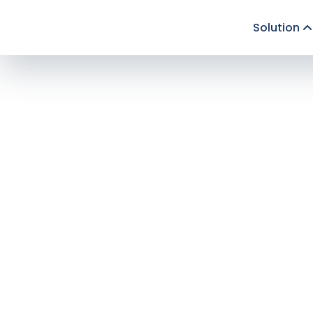
Solution