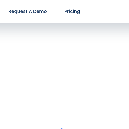
Request A Demo
Pricing