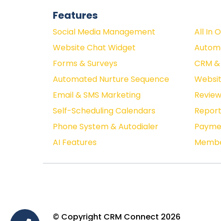
Features
Social Media Management
All In 
Website Chat Widget
Autom
Forms & Surveys
CRM & 
Automated Nurture Sequence
Websit
Email & SMS Marketing
Revie
Self-Scheduling Calendars
Report
Phone System & Autodialer
Paymen
AI Features
Membe
© Copyright CRM Connect 2026