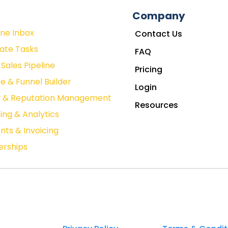
Company
One Inbox
Contact Us
ate Tasks
FAQ
Sales Pipeline
Pricing
e & Funnel Builder
Login
w & Reputation Management
Resources
ing & Analytics
ts & Invoicing
rships