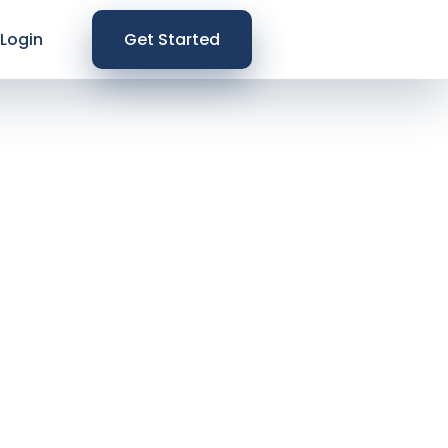
Login
Get Started