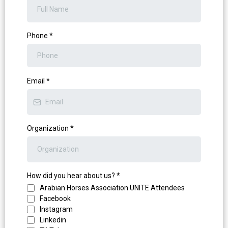
Phone
*
Email
*
Organization
*
How did you hear about us?
*
Arabian Horses Association UNITE Attendees
Facebook
Instagram
Linkedin