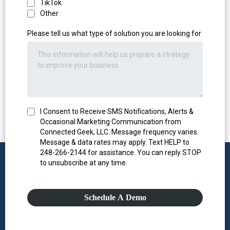
TikTok
Other
Please tell us what type of solution you are looking for
I Consent to Receive SMS Notifications, Alerts &
Occasional Marketing Communication from
Connected Geek, LLC. Message frequency varies.
Message & data rates may apply. Text HELP to
248-266-2144 for assistance. You can reply STOP
to unsubscribe at any time.
Schedule A Demo