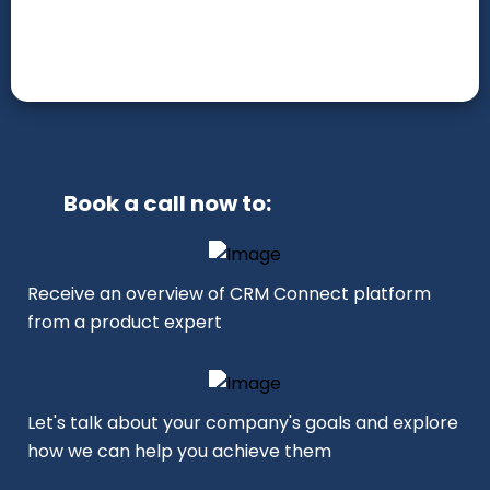
Book a call now to:
Receive an overview of CRM Connect platform
from a product expert
Let's talk about your company's goals and explore
how we can help you achieve them