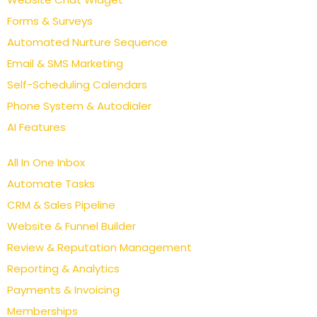
Forms & Surveys
Automated Nurture Sequence
Email & SMS Marketing
Self-Scheduling Calendars
Phone System & Autodialer
AI Features
All In One Inbox
Automate Tasks
CRM & Sales Pipeline
Website & Funnel Builder
Review & Reputation Management
Reporting & Analytics
Payments & Invoicing
Memberships