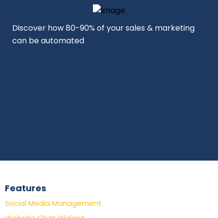
Discover how 80-90% of your sales & marketing
can be automated
Features
Social Media Management
Website Chat Widget