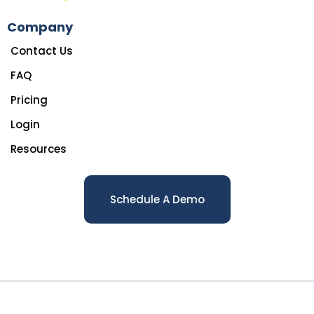
Company
Contact Us
FAQ
Pricing
Login
Resources
Schedule A Demo