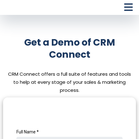
Get a Demo of CRM
Connect
CRM Connect offers a full suite of features and tools
to help at every stage of your sales & marketing
process.
Full Name
*