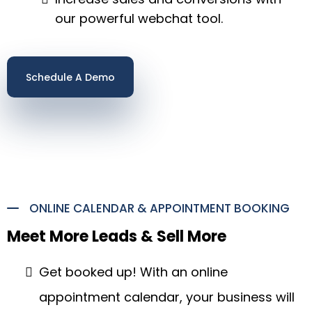
our powerful webchat tool.
Schedule A Demo
ONLINE CALENDAR & APPOINTMENT BOOKING
Meet More Leads & Sell More
Get booked up! With an online
appointment calendar, your business will