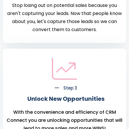
Stop losing out on potential sales because you
aren't capturing your leads. Now that people know
about you, let's capture those leads so we can
convert them to customers.
Step 3
Unlock New Opportunities
With the convenience and efficiency of CRM
Connect you are unlocking opportunities that will
lead to more sales and more WINS!