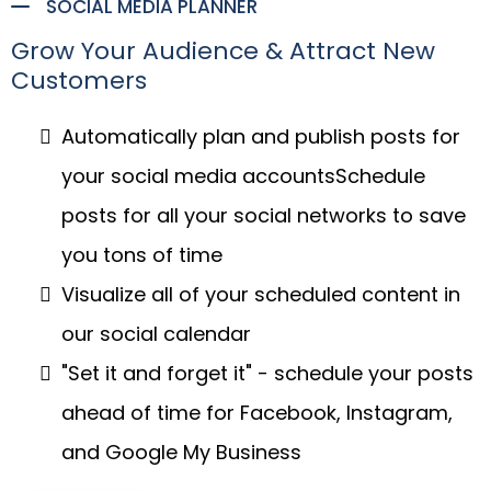
SOCIAL MEDIA PLANNER
Grow Your Audience & Attract New
Customers
Automatically plan and publish posts for
your social media accountsSchedule
posts for all your social networks to save
you tons of time
Visualize all of your scheduled content in
our social calendar
"Set it and forget it" - schedule your posts
ahead of time for Facebook, Instagram,
and Google My Business