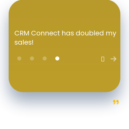
CRM Connect has doubled my
sales!