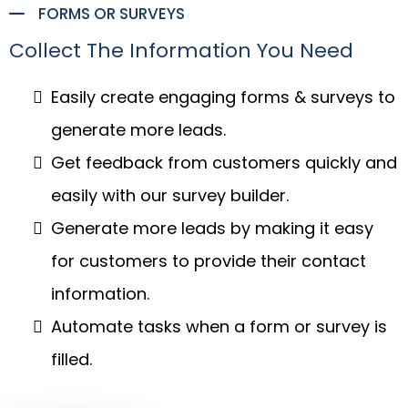
FORMS OR SURVEYS
Collect The Information You Need
Easily create engaging forms & surveys to
generate more leads.
Get feedback from customers quickly and
easily with our survey builder.
Generate more leads by making it easy
for customers to provide their contact
information.
Automate tasks when a form or survey is
filled.