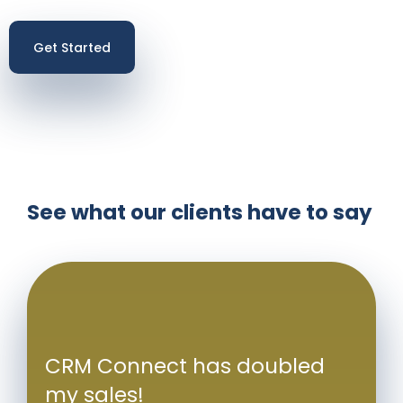
Get Started
See what our clients have to say
CRM Connect has doubled
my sales!