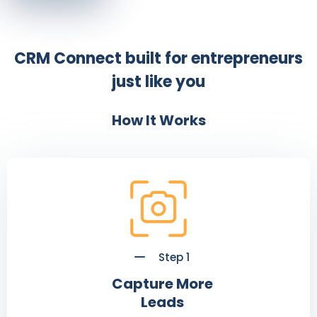
CRM Connect built for entrepreneurs
just like you
How It Works
Step 1
Capture More
Leads