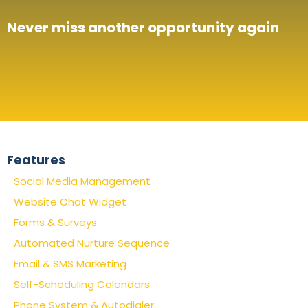
Never miss another opportunity again
Features
Social Media Management
Website Chat Widget
Forms & Surveys
Automated Nurture Sequence
Email & SMS Marketing
Self-Scheduling Calendars
Phone System & Autodialer