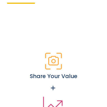
Share Your Value