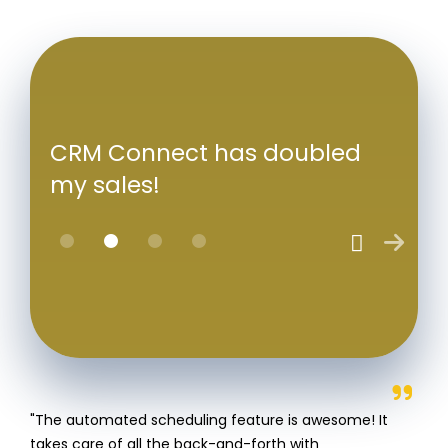
CRM Connect has doubled
my sales!
"The automated scheduling feature is awesome! It
takes care of all the back-and-forth with