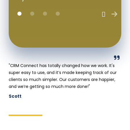
"CRM Connect has totally changed how we work. It's
super easy to use, and it’s made keeping track of our
clients so much simpler. Our customers are happier,
and we’re getting so much more done!"
Scott