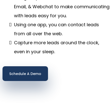
Email, & Webchat to make communicating
with leads easy for you.
Using one app, you can contact leads
from all over the web.
Capture more leads around the clock,
even in your sleep.
Schedule A Demo