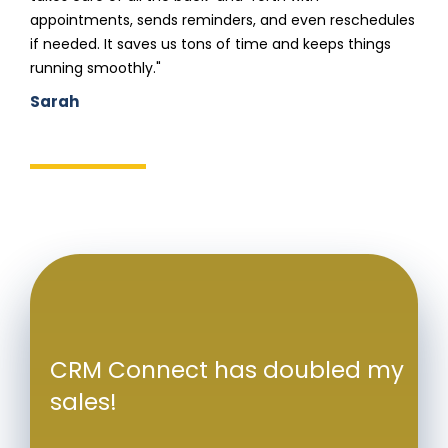
appointments, sends reminders, and even reschedules
if needed. It saves us tons of time and keeps things
running smoothly."
Sarah
CRM Connect has doubled my
sales!