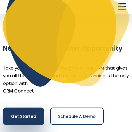
Never Let Go of Another Opportunity
Take your business to new heights with a CRM that gives
you all the tools you need to succeed. Winning is the only
option with
CRM Connect
Get Started
Schedule A Demo