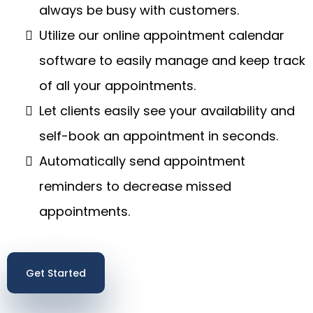
always be busy with customers.
Utilize our online appointment calendar
software to easily manage and keep track
of all your appointments.
Let clients easily see your availability and
self-book an appointment in seconds.
Automatically send appointment
reminders to decrease missed
appointments.
Get Started