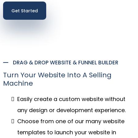
Get Started
DRAG & DROP WEBSITE & FUNNEL BUILDER
Turn Your Website Into A Selling
Machine
Easily create a custom website without
any design or development experience.
Choose from one of our many website
templates to launch your website in