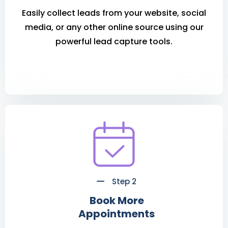
Easily collect leads from your website, social
media, or any other online source using our
powerful lead capture tools.
Step 2
Book More
Appointments