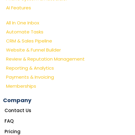
AI Features
All In One Inbox
Automate Tasks
CRM & Sales Pipeline
Website & Funnel Builder
Review & Reputation Management
Reporting & Analytics
Payments & Invoicing
Memberships
Company
Contact Us
FAQ
Pricing