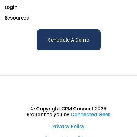
Login
Resources
Schedule A Demo
© Copyright CRM Connect 2026
Brought to you by
Connected Geek
Privacy Policy