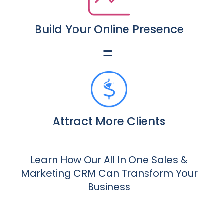
Build Your Online Presence
Attract More Clients
Learn How Our All In One Sales &
Marketing CRM Can Transform Your
Business