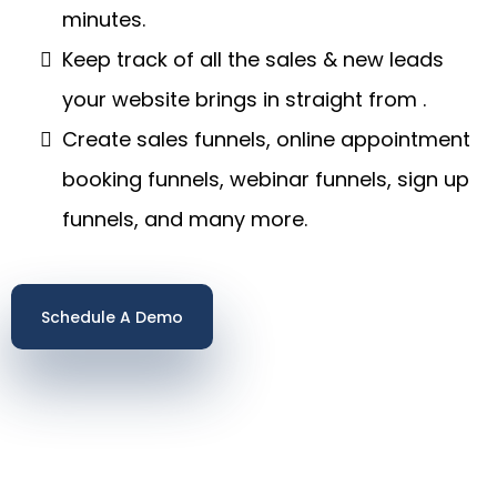
minutes.
Keep track of all the sales & new leads
your website brings in straight from .
Create sales funnels, online appointment
booking funnels, webinar funnels, sign up
funnels, and many more.
Schedule A Demo