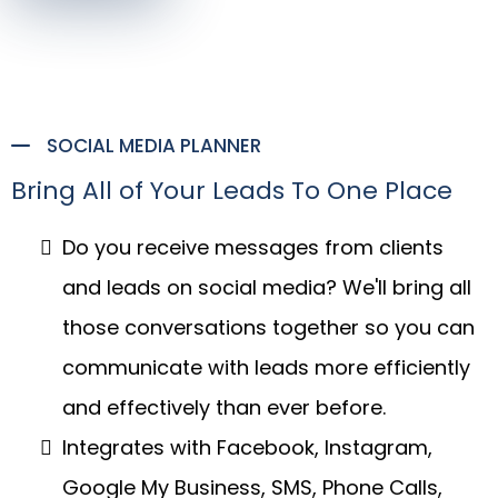
SOCIAL MEDIA PLANNER
Bring All of Your Leads To One Place
Do you receive messages from clients
and leads on social media? We'll bring all
those conversations together so you can
communicate with leads more efficiently
and effectively than ever before.
Integrates with Facebook, Instagram,
Google My Business, SMS, Phone Calls,