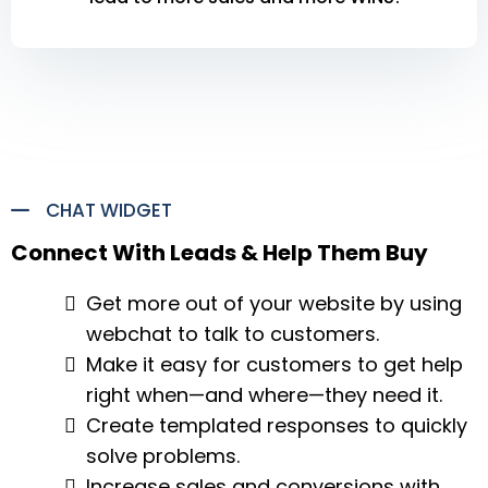
CHAT WIDGET
Connect With Leads & Help Them Buy
Get more out of your website by using
webchat to talk to customers.
Make it easy for customers to get help
right when—and where—they need it.
Create templated responses to quickly
solve problems.
Increase sales and conversions with