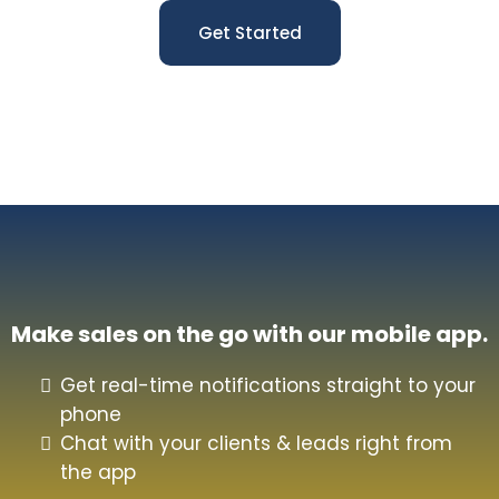
Get Started
Make sales on the go with our mobile app.
Get real-time notifications straight to your
phone
Chat with your clients & leads right from
the app