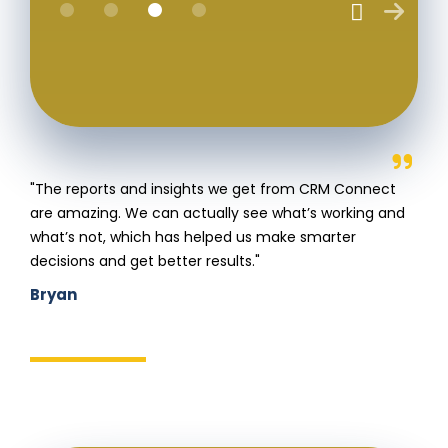
"The reports and insights we get from CRM Connect
are amazing. We can actually see what’s working and
what’s not, which has helped us make smarter
decisions and get better results."
Bryan