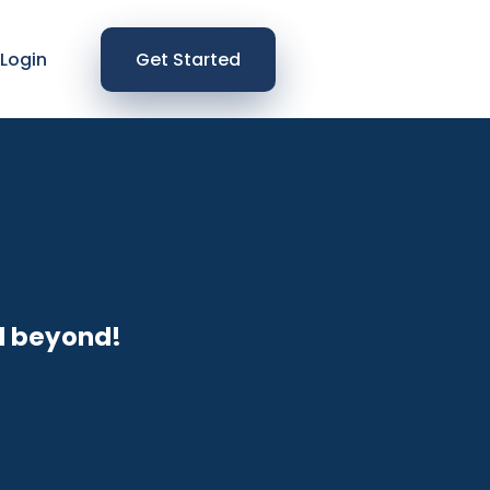
Login
Get Started
d beyond!