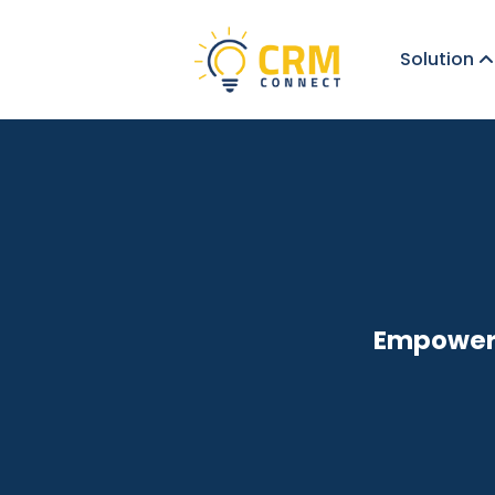
Solution
Empoweri