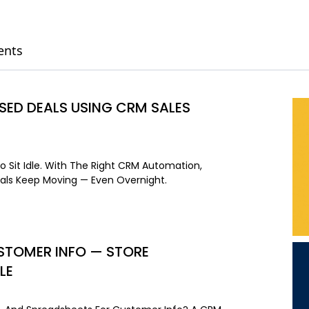
ents
ED DEALS USING CRM SALES
o Sit Idle. With The Right CRM Automation,
als Keep Moving — Even Overnight.
USTOMER INFO — STORE
LE