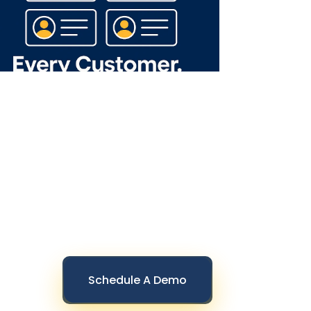
Schedule A Demo