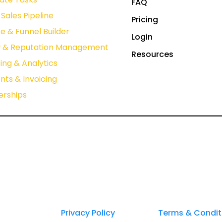
FAQ
Sales Pipeline
Pricing
e & Funnel Builder
Login
w & Reputation Management
Resources
ing & Analytics
ts & Invoicing
rships
Privacy Policy
Terms & Condit