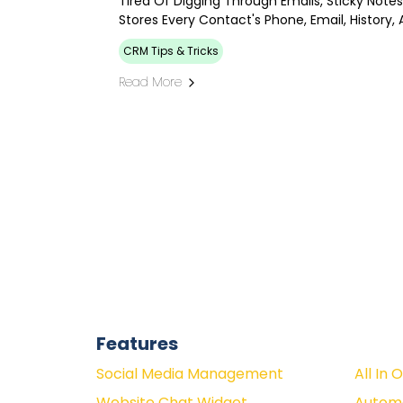
Tired Of Digging Through Emails, Sticky Not
Stores Every Contact's Phone, Email, History,
CRM Tips & Tricks
Read More
Features
Social Media Management
All In 
Website Chat Widget
Autom