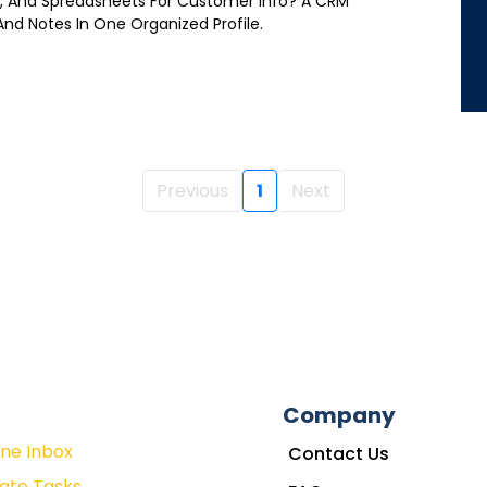
es, And Spreadsheets For Customer Info? A CRM
 And Notes In One Organized Profile.
Previous
1
Next
Company
One Inbox
Contact Us
ate Tasks