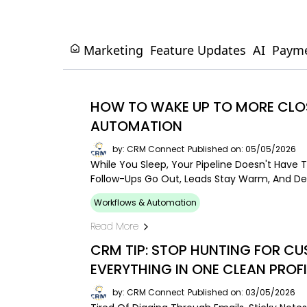
Marketing
Feature Updates
AI
Paym
HOW TO WAKE UP TO MORE CLOS
AUTOMATION
by: CRM Connect
Published on: 05/05/2026
While You Sleep, Your Pipeline Doesn't Have T
Follow-Ups Go Out, Leads Stay Warm, And De
Workflows & Automation
Read More
CRM TIP: STOP HUNTING FOR C
EVERYTHING IN ONE CLEAN PROFI
by: CRM Connect
Published on: 03/05/2026