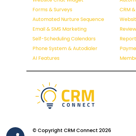
Forms & Surveys
CRM & 
Automated Nurture Sequence
Websit
Email & SMS Marketing
Revie
Self-Scheduling Calendars
Report
Phone System & Autodialer
Paymen
AI Features
Membe
© Copyright CRM Connect 2026