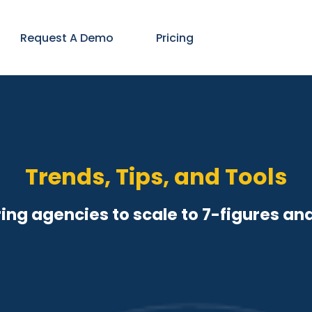
Request A Demo
Pricing
Trends, Tips, and Tools
ng agencies to scale to 7-figures an