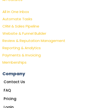
All In One Inbox
Automate Tasks
CRM & Sales Pipeline
Website & Funnel Builder
Review & Reputation Management
Reporting & Analytics
Payments & Invoicing
Memberships
Company
Contact Us
FAQ
Pricing
Login