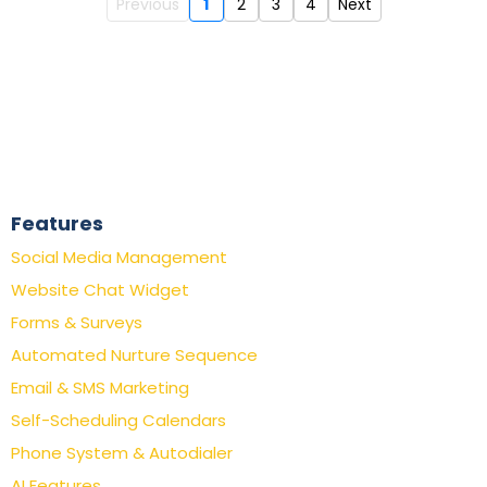
Previous
1
2
3
4
Next
Features
Social Media Management
Website Chat Widget
Forms & Surveys
Automated Nurture Sequence
Email & SMS Marketing
Self-Scheduling Calendars
Phone System & Autodialer
AI Features