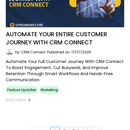
AUTOMATE YOUR ENTIRE CUSTOMER
JOURNEY WITH CRM CONNECT
by: CRM Connect
Published on: 17/07/2025
Automate Your Full Customer Journey With CRM Connect
To Boost Engagement, Cut Busywork, And Improve
Retention Through Smart Workflows And Hands-Free
Communication.
Feature Updates
Marketing
Read More