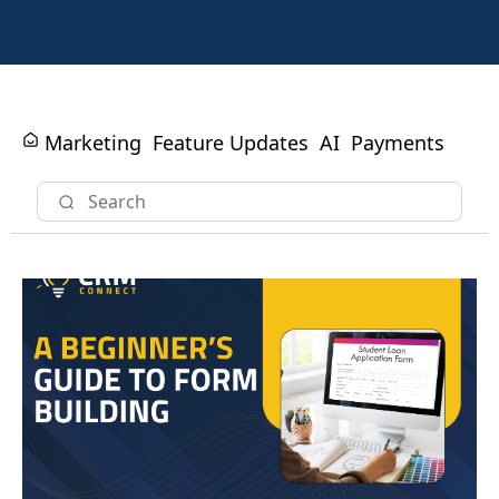
Marketing
Feature Updates
AI
Payments