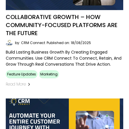
COLLABORATIVE GROWTH – HOW
COMMUNITY-FOCUSED PLATFORMS ARE
THE FUTURE
by: CRM Connect
Published on: 18/08/2025
Build Lasting Business Growth By Creating Engaged
Communities. Use CRM Connect To Connect, Retain, And
Grow Through Real Conversations That Drive Action.
Feature Updates
Marketing
Read More