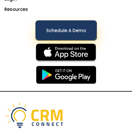
Resources
Schedule A Demo