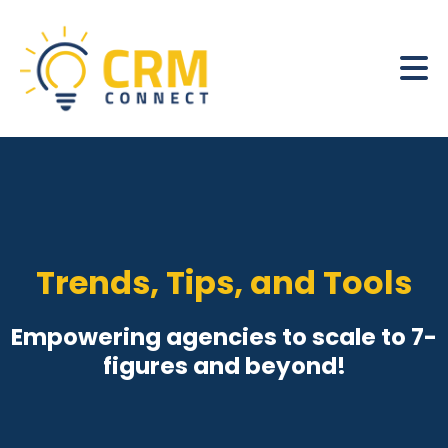
Trends, Tips, and Tools
Empowering agencies to scale to 7-
figures and beyond!