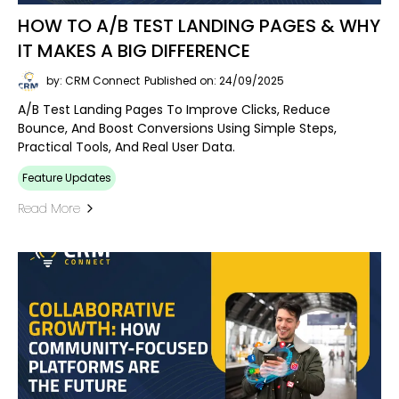
HOW TO A/B TEST LANDING PAGES & WHY
IT MAKES A BIG DIFFERENCE
by: CRM Connect
Published on: 24/09/2025
A/B Test Landing Pages To Improve Clicks, Reduce
Bounce, And Boost Conversions Using Simple Steps,
Practical Tools, And Real User Data.
Feature Updates
Read More