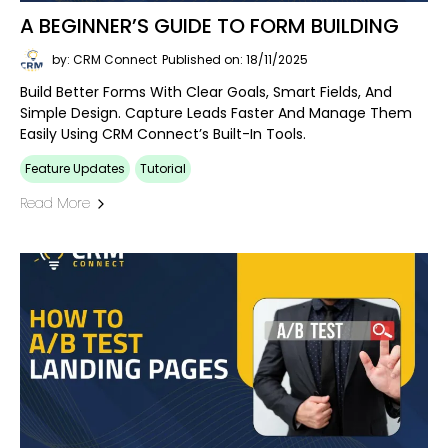
A BEGINNER’S GUIDE TO FORM BUILDING
by: CRM Connect
Published on: 18/11/2025
Build Better Forms With Clear Goals, Smart Fields, And
Simple Design. Capture Leads Faster And Manage Them
Easily Using CRM Connect’s Built-In Tools.
Feature Updates
Tutorial
Read More