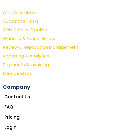
All In One Inbox
Automate Tasks
CRM & Sales Pipeline
Website & Funnel Builder
Review & Reputation Management
Reporting & Analytics
Payments & Invoicing
Memberships
Company
Contact Us
FAQ
Pricing
Login