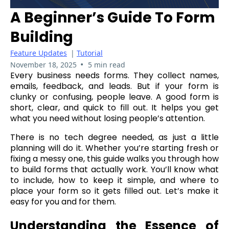
A Beginner’s Guide To Form
Building
Feature Updates
|
Tutorial
•
November 18, 2025
5 min read
Every business needs forms. They collect names,
emails, feedback, and leads. But if your form is
clunky or confusing, people leave. A good form is
short, clear, and quick to fill out. It helps you get
what you need without losing people’s attention.
There is no tech degree needed, as just a little
planning will do it. Whether you’re starting fresh or
fixing a messy one, this guide walks you through how
to build forms that actually work. You’ll know what
to include, how to keep it simple, and where to
place your form so it gets filled out. Let’s make it
easy for you and for them.
Understanding the Essence of