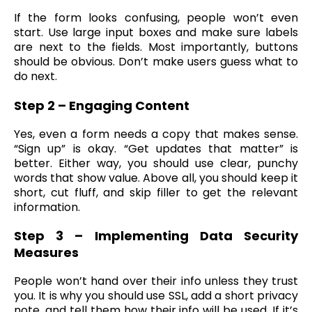
If the form looks confusing, people won’t even
start. Use large input boxes and make sure labels
are next to the fields. Most importantly, buttons
should be obvious. Don’t make users guess what to
do next.
Step 2 – Engaging Content
Yes, even a form needs a copy that makes sense.
“Sign up” is okay. “Get updates that matter” is
better. Either way, you should use clear, punchy
words that show value. Above all, you should keep it
short, cut fluff, and skip filler to get the relevant
information.
Step 3 – Implementing Data Security
Measures
People won’t hand over their info unless they trust
you. It is why you should use SSL, add a short privacy
note, and tell them how their info will be used. If it’s