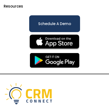
Resources
Schedule A Demo