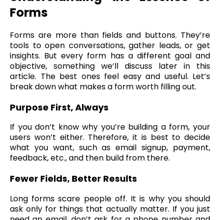
Forms
Forms are more than fields and buttons. They’re
tools to open conversations, gather leads, or get
insights. But every form has a different goal and
objective, something we’ll discuss later in this
article. The best ones feel easy and useful. Let’s
break down what makes a form worth filling out.
Purpose First, Always
If you don’t know why you’re building a form, your
users won’t either. Therefore, it is best to decide
what you want, such as email signup, payment,
feedback, etc., and then build from there.
Fewer Fields, Better Results
Long forms scare people off. It is why you should
ask only for things that actually matter. If you just
need an email, don’t ask for a phone number and