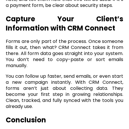
a payment form, be clear about security steps.
Capture Your Client’s
Information with CRM Connect
Forms are only part of the process. Once someone
fills it out, then what? CRM Connect takes it from
there. All form data goes straight into your system.
You don’t need to copy-paste or sort emails
manually.
You can follow up faster, send emails, or even start
a new campaign instantly. With CRM Connect,
forms aren’t just about collecting data. They
become your first step in growing relationships.
Clean, tracked, and fully synced with the tools you
already use.
Conclusion