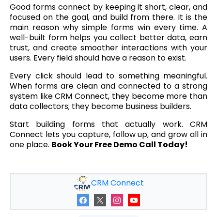
Good forms connect by keeping it short, clear, and
focused on the goal, and build from there. It is the
main reason why simple forms win every time. A
well-built form helps you collect better data, earn
trust, and create smoother interactions with your
users. Every field should have a reason to exist.
Every click should lead to something meaningful.
When forms are clean and connected to a strong
system like CRM Connect, they become more than
data collectors; they become business builders.
Start building forms that actually work. CRM
Connect lets you capture, follow up, and grow all in
one place.
Book Your Free Demo Call Today!
CRM Connect