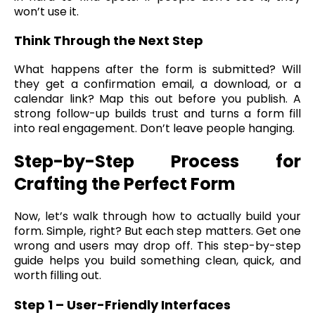
won’t use it.
Think Through the Next Step
What happens after the form is submitted? Will
they get a confirmation email, a download, or a
calendar link? Map this out before you publish. A
strong follow-up builds trust and turns a form fill
into real engagement. Don’t leave people hanging.
Step-by-Step Process for
Crafting the Perfect Form
Now, let’s walk through how to actually build your
form. Simple, right? But each step matters. Get one
wrong and users may drop off. This step-by-step
guide helps you build something clean, quick, and
worth filling out.
Step 1 – User-Friendly Interfaces