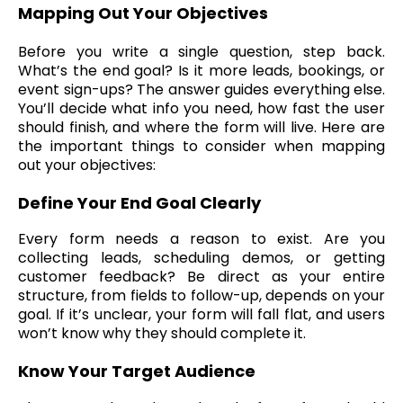
Mapping Out Your Objectives
Before you write a single question, step back.
What’s the end goal? Is it more leads, bookings, or
event sign-ups? The answer guides everything else.
You’ll decide what info you need, how fast the user
should finish, and where the form will live. Here are
the important things to consider when mapping
out your objectives:
Define Your End Goal Clearly
Every form needs a reason to exist. Are you
collecting leads, scheduling demos, or getting
customer feedback? Be direct as your entire
structure, from fields to follow-up, depends on your
goal. If it’s unclear, your form will fall flat, and users
won’t know why they should complete it.
Know Your Target Audience