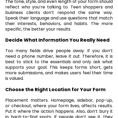
The tone, style, and even length of your form should
reflect who you’re talking to. Teen shoppers and
business clients don’t respond the same way.
Speak their language and use questions that match
their interests, behaviors, and habits. The more
specific, the better your results.
Decide What Information You Really Need
Too many fields drive people away. If you don’t
need a phone number, leave it out. Therefore, it is
best to stick to the essentials and only ask what
supports your goal. This keeps forms short, gets
more submissions, and makes users feel their time
is valued.
Choose the Right Location for Your Form
Placement matters. Homepage, sidebar, pop-up,
or checkout, where your form lives, affects results.
Put it where the action happens. Also, don’t bury it
in hard-to-find spots. If people don’t see it, they