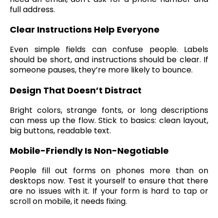
full address.
Clear Instructions Help Everyone
Even simple fields can confuse people. Labels
should be short, and instructions should be clear. If
someone pauses, they’re more likely to bounce.
Design That Doesn’t Distract
Bright colors, strange fonts, or long descriptions
can mess up the flow. Stick to basics: clean layout,
big buttons, readable text.
Mobile-Friendly Is Non-Negotiable
People fill out forms on phones more than on
desktops now. Test it yourself to ensure that there
are no issues with it. If your form is hard to tap or
scroll on mobile, it needs fixing.