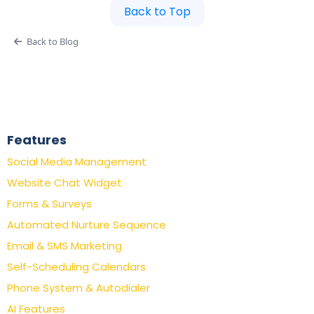
Back to Top
Back to Blog
Features
Social Media Management
Website Chat Widget
Forms & Surveys
Automated Nurture Sequence
Email & SMS Marketing
Self-Scheduling Calendars
Phone System & Autodialer
AI Features