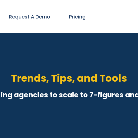
Request A Demo
Pricing
Trends, Tips, and Tools
ng agencies to scale to 7-figures an