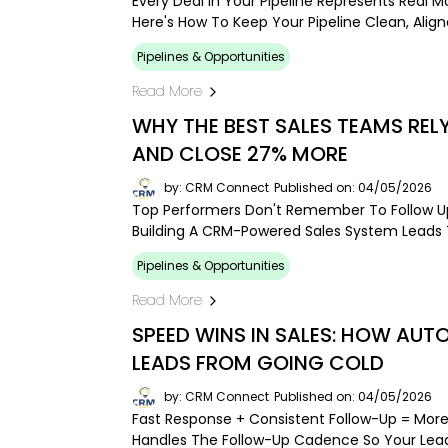
Every Deal In Your Pipeline Represents Real 
Here's How To Keep Your Pipeline Clean, Alig
Pipelines & Opportunities
Read More
WHY THE BEST SALES TEAMS RE
AND CLOSE 27% MORE
by: CRM Connect
Published on: 04/05/2026
Top Performers Don't Remember To Follow Up
Building A CRM-Powered Sales System Leads T
Pipelines & Opportunities
Read More
SPEED WINS IN SALES: HOW AU
LEADS FROM GOING COLD
by: CRM Connect
Published on: 04/05/2026
Fast Response + Consistent Follow-Up = Mor
Handles The Follow-Up Cadence So Your Lead