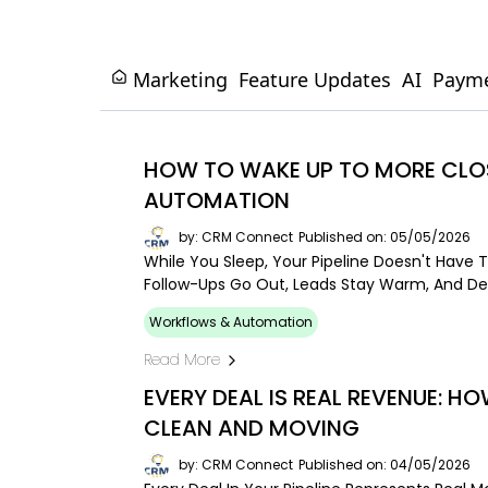
Marketing
Feature Updates
AI
Paym
HOW TO WAKE UP TO MORE CLOS
AUTOMATION
by: CRM Connect
Published on: 05/05/2026
While You Sleep, Your Pipeline Doesn't Have T
Follow-Ups Go Out, Leads Stay Warm, And De
Workflows & Automation
Read More
EVERY DEAL IS REAL REVENUE: HO
CLEAN AND MOVING
by: CRM Connect
Published on: 04/05/2026