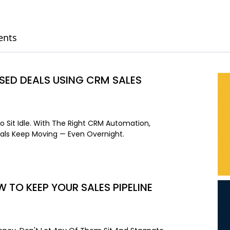
ents
ED DEALS USING CRM SALES
o Sit Idle. With The Right CRM Automation,
als Keep Moving — Even Overnight.
W TO KEEP YOUR SALES PIPELINE