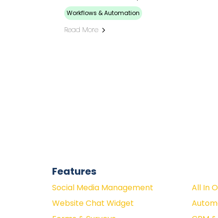
Workflows & Automation
Read More
Features
Social Media Management
All In 
Website Chat Widget
Autom