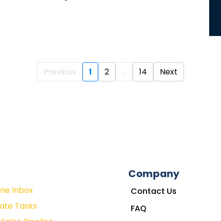
Previous
1
2
...
14
Next
Company
One Inbox
Contact Us
ate Tasks
FAQ