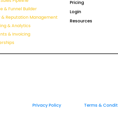
Sales Pipeline
Pricing
e & Funnel Builder
Login
w & Reputation Management
Resources
ing & Analytics
ts & Invoicing
rships
Privacy Policy
Terms & Condit