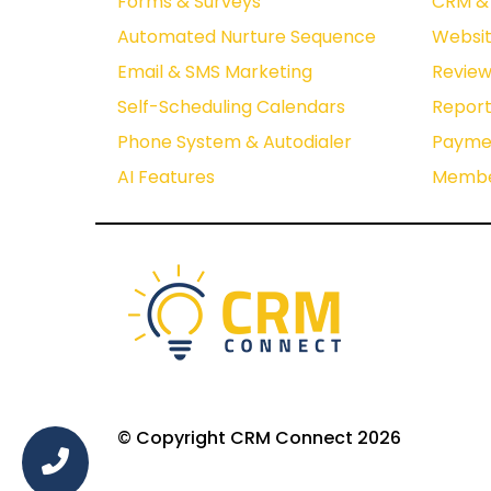
Forms & Surveys
CRM & 
Automated Nurture Sequence
Websit
Email & SMS Marketing
Revie
Self-Scheduling Calendars
Report
Phone System & Autodialer
Paymen
AI Features
Membe
© Copyright CRM Connect 2026