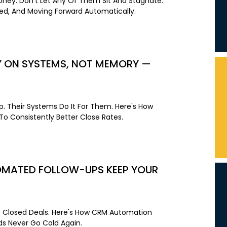
Money. Don't Let Any Of Them Sit And Stagnate.
ned, And Moving Forward Automatically.
LY ON SYSTEMS, NOT MEMORY —
. Their Systems Do It For Them. Here's How
o Consistently Better Close Rates.
TOMATED FOLLOW-UPS KEEP YOUR
e Closed Deals. Here's How CRM Automation
s Never Go Cold Again.