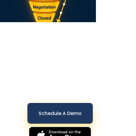
Schedule A Demo