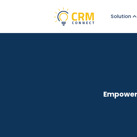
Solution
Empoweri