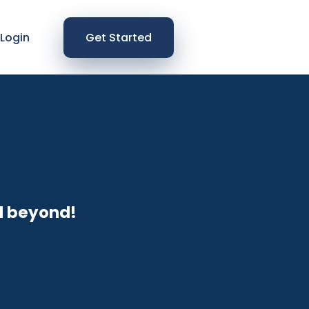
Login
Get Started
d beyond!