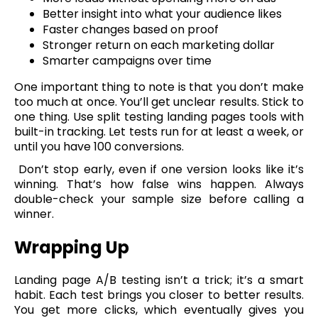
Better insight into what your audience likes
Faster changes based on proof
Stronger return on each marketing dollar
Smarter campaigns over time
One important thing to note is that you don’t make
too much at once. You’ll get unclear results. Stick to
one thing. Use split testing landing pages tools with
built-in tracking. Let tests run for at least a week, or
until you have 100 conversions.
Don’t stop early, even if one version looks like it’s
winning. That’s how false wins happen. Always
double-check your sample size before calling a
winner.
Wrapping Up
Landing page A/B testing isn’t a trick; it’s a smart
habit. Each test brings you closer to better results.
You get more clicks, which eventually gives you