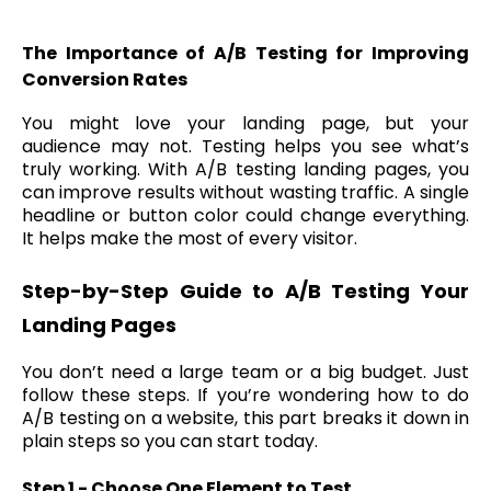
The Importance of A/B Testing for Improving
Conversion Rates
You might love your landing page, but your
audience may not. Testing helps you see what’s
truly working. With A/B testing landing pages, you
can improve results without wasting traffic. A single
headline or button color could change everything.
It helps make the most of every visitor.
Step-by-Step Guide to A/B Testing Your
Landing Pages
You don’t need a large team or a big budget. Just
follow these steps. If you’re wondering how to do
A/B testing on a website, this part breaks it down in
plain steps so you can start today.
Step 1 - Choose One Element to Test