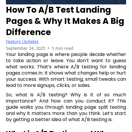
How To A/B Test Landing
Pages & Why It Makes A Big
Difference
Feature Updates
•
September 24, 2025
5 min read
Your landing page is where people decide whether
to take action or leave. You don’t want to guess
what works. That’s where A/B testing for landing
pages comes in. It shows what changes help or hurt
your success. With smart testing, small tweaks can
lead to more signups, clicks, or sales.
So, what is A/B testing? Why is it of so much
importance? And how can you conduct it? This
guide walks you through landing page split testing
and why it matters more than you think. Let’s start
by getting a better idea of what A/B testing is.