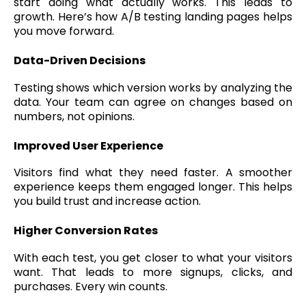
start doing what actually works. This leads to
growth. Here’s how A/B testing landing pages helps
you move forward.
Data-Driven Decisions
Testing shows which version works by analyzing the
data. Your team can agree on changes based on
numbers, not opinions.
Improved User Experience
Visitors find what they need faster. A smoother
experience keeps them engaged longer. This helps
you build trust and increase action.
Higher Conversion Rates
With each test, you get closer to what your visitors
want. That leads to more signups, clicks, and
purchases. Every win counts.