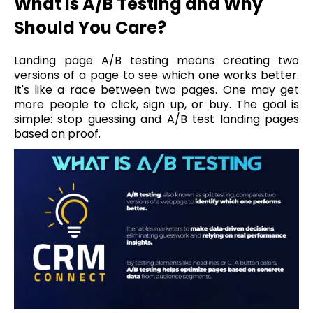
What is A/B Testing and Why
Should You Care?
Landing page A/B testing means creating two
versions of a page to see which one works better.
It's like a race between two pages. One may get
more people to click, sign up, or buy. The goal is
simple: stop guessing and A/B test landing pages
based on proof.