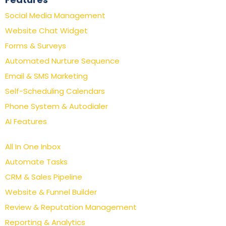
Social Media Management
Website Chat Widget
Forms & Surveys
Automated Nurture Sequence
Email & SMS Marketing
Self-Scheduling Calendars
Phone System & Autodialer
AI Features
All In One Inbox
Automate Tasks
CRM & Sales Pipeline
Website & Funnel Builder
Review & Reputation Management
Reporting & Analytics