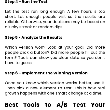
Step 4 - Run the Test
Let the test run long enough. A few hours is too
short. Let enough people visit so the results are
reliable. Otherwise, your decisions may be based on
a lucky streak or random dips.
Step 5 - Analyze the Results
Which version won? Look at your goal. Did more
people click a button? Did more people fill out the
form? Tools can show you clear data so you don’t
have to guess.
Step 6 - Implement the Winning Version
Once you know which version works better, use it.
Then pick a new element to test. This is how real
growth happens with one smart change at a time.
Best Tools to A/B Test Your