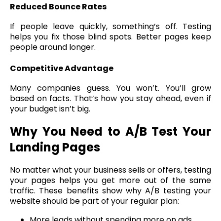
Reduced Bounce Rates
If people leave quickly, something’s off. Testing
helps you fix those blind spots. Better pages keep
people around longer.
Competitive Advantage
Many companies guess. You won’t. You’ll grow
based on facts. That’s how you stay ahead, even if
your budget isn’t big.
Why You Need to A/B Test Your
Landing Pages
No matter what your business sells or offers, testing
your pages helps you get more out of the same
traffic. These benefits show why A/B testing your
website should be part of your regular plan:
More leads without spending more on ads