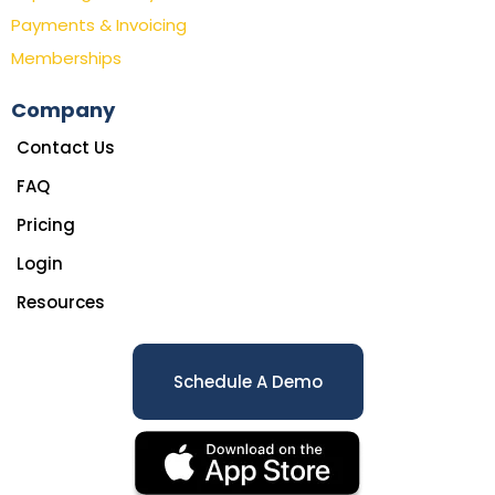
Payments & Invoicing
Memberships
Company
Contact Us
FAQ
Pricing
Login
Resources
Schedule A Demo