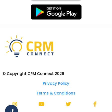
© Copyright CRM Connect 2026
Privacy Policy
Terms & Conditions