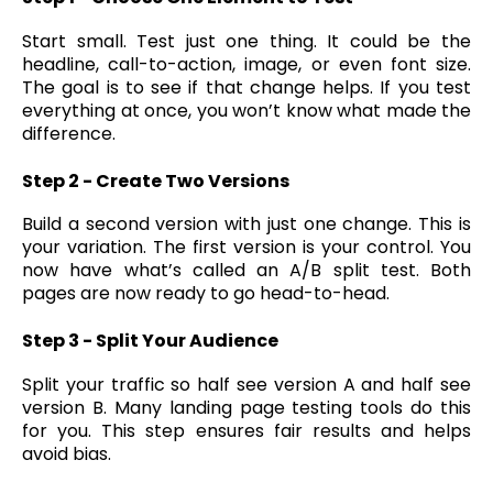
Start small. Test just one thing. It could be the
headline, call-to-action, image, or even font size.
The goal is to see if that change helps. If you test
everything at once, you won’t know what made the
difference.
Step 2 - Create Two Versions
Build a second version with just one change. This is
your variation. The first version is your control. You
now have what’s called an A/B split test. Both
pages are now ready to go head-to-head.
Step 3 - Split Your Audience
Split your traffic so half see version A and half see
version B. Many landing page testing tools do this
for you. This step ensures fair results and helps
avoid bias.