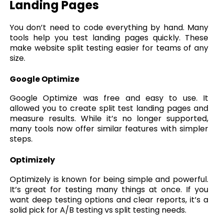
Landing Pages
You don’t need to code everything by hand. Many
tools help you test landing pages quickly. These
make website split testing easier for teams of any
size.
Google Optimize
Google Optimize was free and easy to use. It
allowed you to create split test landing pages and
measure results. While it’s no longer supported,
many tools now offer similar features with simpler
steps.
Optimizely
Optimizely is known for being simple and powerful.
It’s great for testing many things at once. If you
want deep testing options and clear reports, it’s a
solid pick for A/B testing vs split testing needs.