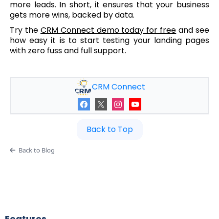
more leads. In short, it ensures that your business
gets more wins, backed by data.
Try the
CRM Connect demo today for free
and see
how easy it is to start testing your landing pages
with zero fuss and full support.
CRM Connect
Back to Top
Back to Blog
Features