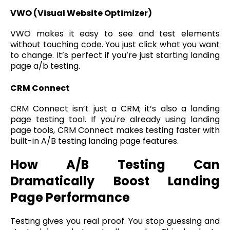
VWO (Visual Website Optimizer)
VWO makes it easy to see and test elements
without touching code. You just click what you want
to change. It’s perfect if you’re just starting landing
page a/b testing.
CRM Connect
CRM Connect isn’t just a CRM; it’s also a landing
page testing tool. If you're already using landing
page tools, CRM Connect makes testing faster with
built-in A/B testing landing page features.
How A/B Testing Can
Dramatically Boost Landing
Page Performance
Testing gives you real proof. You stop guessing and