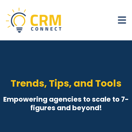
Trends, Tips, and Tools
Empowering agencies to scale to 7-
figures and beyond!