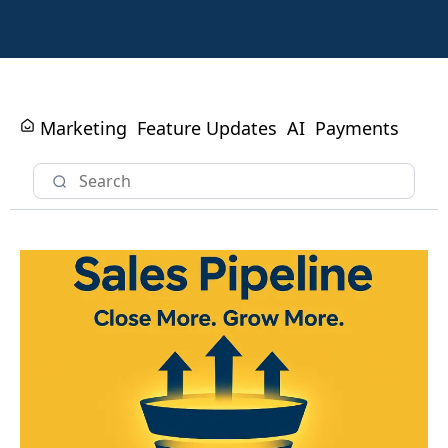
Marketing
Feature Updates
AI
Payments