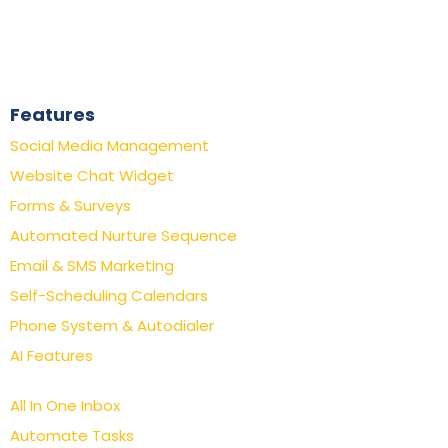
Features
Social Media Management
Website Chat Widget
Forms & Surveys
Automated Nurture Sequence
Email & SMS Marketing
Self-Scheduling Calendars
Phone System & Autodialer
AI Features
All In One Inbox
Automate Tasks