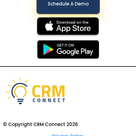
Schedule A Demo
© Copyright CRM Connect 2026