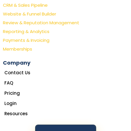
CRM & Sales Pipeline
Website & Funnel Builder
Review & Reputation Management
Reporting & Analytics
Payments & Invoicing
Memberships
Company
Contact Us
FAQ
Pricing
Login
Resources