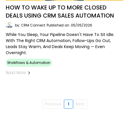
HOW TO WAKE UP TO MORE CLOSED
DEALS USING CRM SALES AUTOMATION
by: CRM Connect
Published on: 05/05/2026
While You Sleep, Your Pipeline Doesn't Have To Sit Idle.
With The Right CRM Automation, Follow-Ups Go Out,
Leads Stay Warm, And Deals Keep Moving — Even
Overnight.
Workflows & Automation
Read More
Previous
1
Next