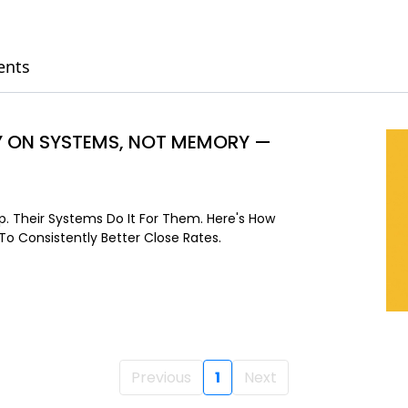
ents
LY ON SYSTEMS, NOT MEMORY —
. Their Systems Do It For Them. Here's How
o Consistently Better Close Rates.
Previous
1
Next