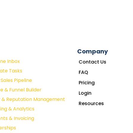
Company
One Inbox
Contact Us
ate Tasks
FAQ
Sales Pipeline
Pricing
e & Funnel Builder
Login
w & Reputation Management
Resources
ing & Analytics
ts & Invoicing
rships