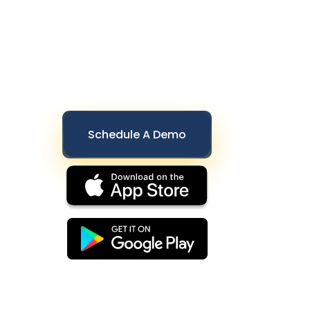
Schedule A Demo