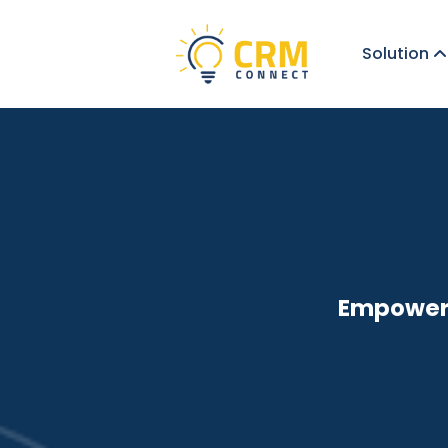
Solution
Empoweri