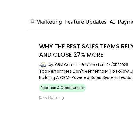
Marketing
Feature Updates
AI
Paym
WHY THE BEST SALES TEAMS RE
AND CLOSE 27% MORE
by: CRM Connect
Published on: 04/05/2026
Top Performers Don't Remember To Follow Up
Building A CRM-Powered Sales System Leads T
Pipelines & Opportunities
Read More