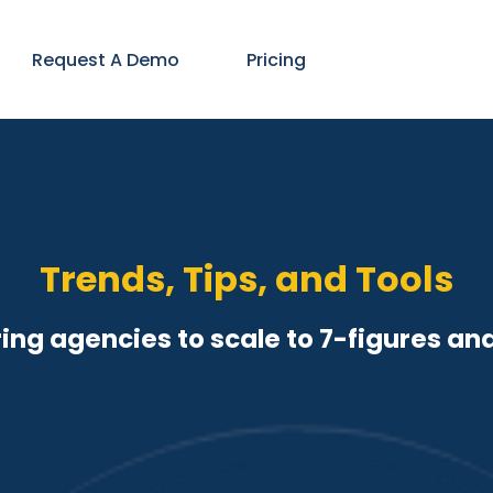
Request A Demo
Pricing
Trends, Tips, and Tools
ng agencies to scale to 7-figures an