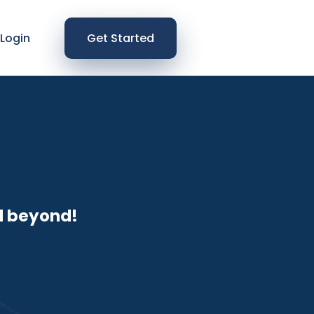
Login
Get Started
d beyond!