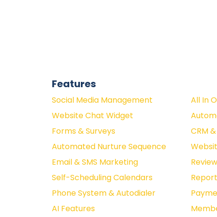
Features
Social Media Management
All In 
Website Chat Widget
Autom
Forms & Surveys
CRM & 
Automated Nurture Sequence
Websit
Email & SMS Marketing
Revie
Self-Scheduling Calendars
Report
Phone System & Autodialer
Paymen
AI Features
Membe