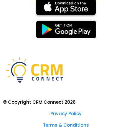
© Copyright CRM Connect 2026
Privacy Policy
Terms & Conditions