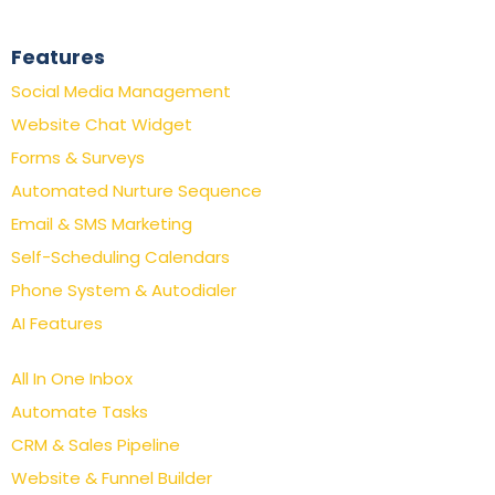
Features
Social Media Management
Website Chat Widget
Forms & Surveys
Automated Nurture Sequence
Email & SMS Marketing
Self-Scheduling Calendars
Phone System & Autodialer
AI Features
All In One Inbox
Automate Tasks
CRM & Sales Pipeline
Website & Funnel Builder