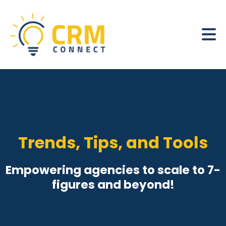
Trends, Tips, and Tools
Empowering agencies to scale to 7-
figures and beyond!