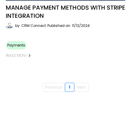
MANAGE PAYMENT METHODS WITH STRIPE
INTEGRATION
by: CRM Connect
Published on: 11/12/2024
Payments
Read More
Previous
1
Next