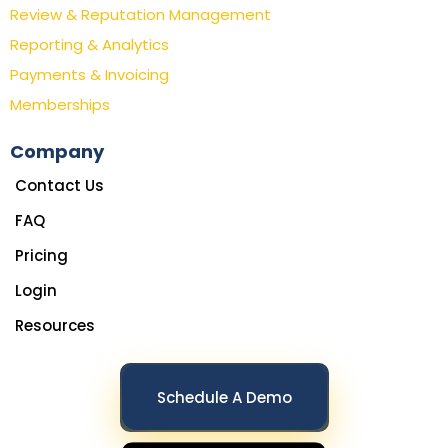
Review & Reputation Management
Reporting & Analytics
Payments & Invoicing
Memberships
Company
Contact Us
FAQ
Pricing
Login
Resources
Schedule A Demo