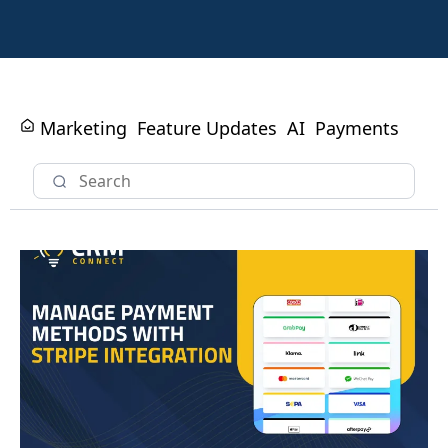
Marketing
Feature Updates
AI
Payments