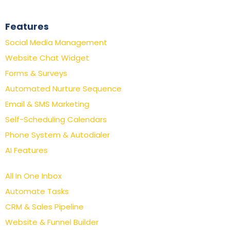
Features
Social Media Management
Website Chat Widget
Forms & Surveys
Automated Nurture Sequence
Email & SMS Marketing
Self-Scheduling Calendars
Phone System & Autodialer
AI Features
All In One Inbox
Automate Tasks
CRM & Sales Pipeline
Website & Funnel Builder