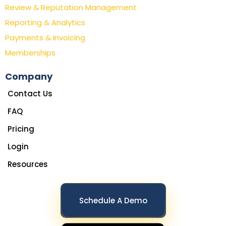
Review & Reputation Management
Reporting & Analytics
Payments & Invoicing
Memberships
Company
Contact Us
FAQ
Pricing
Login
Resources
Schedule A Demo