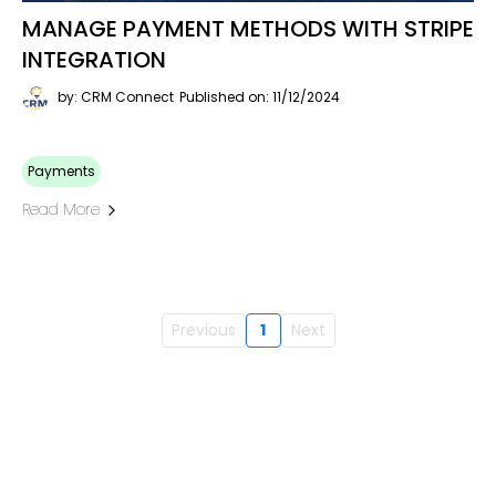
MANAGE PAYMENT METHODS WITH STRIPE
INTEGRATION
by: CRM Connect
Published on: 11/12/2024
Payments
Read More
Previous
1
Next