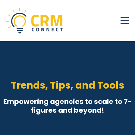
Trends, Tips, and Tools
Empowering agencies to scale to 7-
figures and beyond!