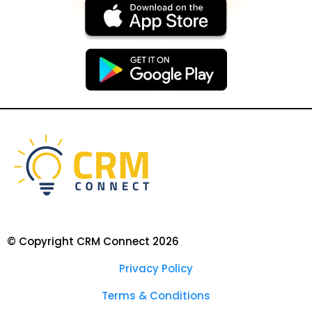
© Copyright CRM Connect 2026
Privacy Policy
Terms & Conditions