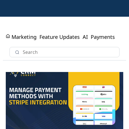
Marketing
Feature Updates
AI
Payments